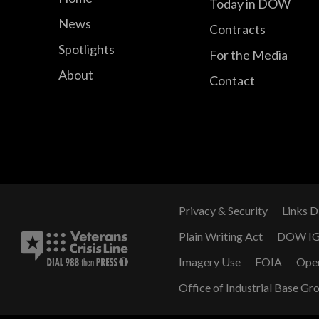
Today in DOW
News
Contracts
Spotlights
For the Media
About
Contact
Privacy & Security
Links D
Plain Writing Act
DOW I
Imagery Use
FOIA
Ope
Office of Industrial Base Gr