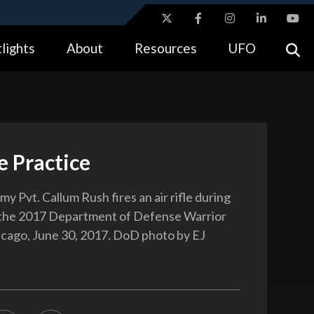
ites use HTTPS
lights
About
Resources
UFO
//
means you’ve safely connected to the .gov website.
tion only on official, secure websites.
le Practice
my Pvt. Callum Rush fires an air rifle during
 the 2017 Department of Defense Warrior
cago, June 30, 2017. DoD photo by EJ