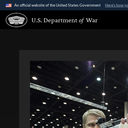
An official website of the United States Government
Here's how y
Official websites use .gov
U.S. Department
of
War
A
.gov
website belongs to an official government organ
States.