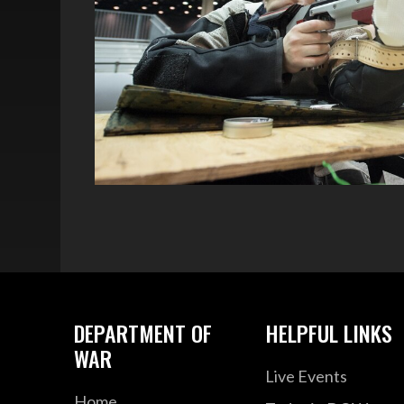
DEPARTMENT OF
HELPFUL LINKS
WAR
Live Events
Home