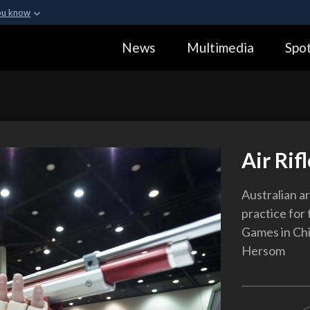
ou know
Secure .gov webs
News
Multimedia
Spot
ization in the United
A
lock (
)
or
https:
Share sensitive informa
Air Rif
Australian ar
practice for
Games in Chi
Hersom