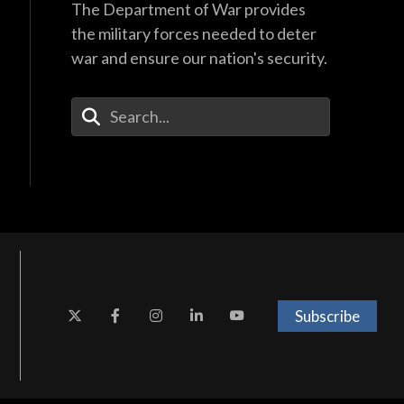
The Department of War provides
the military forces needed to deter
war and ensure our nation's security.
Enter Your Search Terms
Subscribe