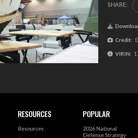
SHARE:
Downloa
Credit:
E
VIRIN:
1
RESOURCES
POPULAR
Resources
2026 National
Defense Strategy