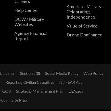
Careers
America's Military –
Help Center
Celebrating
Independence!
DOW / Military
Websites
Value of Service
Agency Financial
Drone Dominance
Report
isclaimer
Section 508
Social Media Policy
Web Policy
G
Reporting Civilian Casualties
No FEAR Act
n GOV
Strategic Management Plan
USA.gov
owth
Site Map