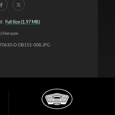
d:
Full Size (1.97 MB)
J Hersom
70630-D-DB155-008.JPG