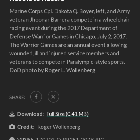
Marine Corps Cpl. Dakota Q. Boyer, left, and Army
veteran Jhoonar Barrera compete in a wheelchair
racing event during the 2017 Department of
Defense Warrior Games in Chicago, July 2, 2017.
The Warrior Games are an annual event allowing
wounded, ill and injured service members and
veterans to compete in Paralympic-style sports.
DoD photo by Roger L. Wollenberg
SHARE:
Download:
Full Size (0.41 MB)
Credit:
Roger Wollenberg
VIRIN:
170702-O-BB251-207Y.JPG