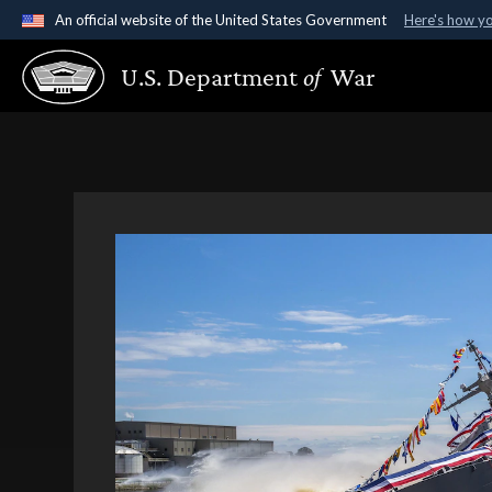
An official website of the United States Government
Here's how y
Official websites use .gov
U.S. Department
of
War
A
.gov
website belongs to an official government organ
States.