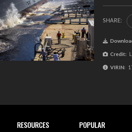
SHARE:
Downloa
Credit:
L
VIRIN:
1
RESOURCES
POPULAR