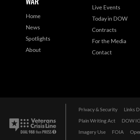
WAR
Live Events
Home
Today in DOW
News
Contracts
Spotlights
For the Media
About
Contact
Privacy & Security
Links D
Plain Writing Act
DOW I
Imagery Use
FOIA
Ope