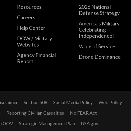
Resources
2026 National
Defense Strategy
Careers
America's Military –
Help Center
Celebrating
Independence!
DOW / Military
Websites
Value of Service
Agency Financial
Drone Dominance
Report
isclaimer
Section 508
Social Media Policy
Web Policy
G
Reporting Civilian Casualties
No FEAR Act
n GOV
Strategic Management Plan
USA.gov