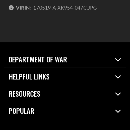
VIRIN:
170519-A-XK954-047C.JPG
DEPARTMENT OF WAR
Home
HELPFUL LINKS
News
Live Events
Spotlights
RESOURCES
Today in DOW
About
Resources
Contracts
POPULAR
Careers
For the Media
2026 National Defense Strategy
Help Center
Contact
America's Military – Celebrating Independence!