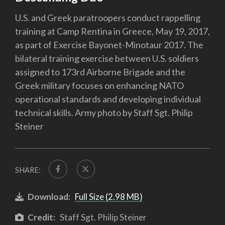
U.S. and Greek paratroopers conduct rappelling
training at Camp Rentina in Greece, May 19, 2017,
as part of Exercise Bayonet-Minotaur 2017. The
bilateral training exercise between U.S. soldiers
assigned to 173rd Airborne Brigade and the
Greek military focuses on enhancing NATO
operational standards and developing individual
technical skills. Army photo by Staff Sgt. Philip
Steiner
SHARE:
Download:
Full Size (2.98 MB)
Credit:
Staff Sgt. Philip Steiner