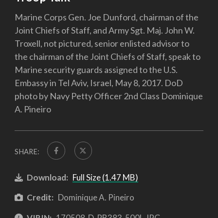
Marine Corps Gen. Joe Dunford, chairman of the
Joint Chiefs of Staff, and Army Sgt. Maj. John W.
Troxell, not pictured, senior enlisted advisor to
the chairman of the Joint Chiefs of Staff, speak to
Marine security guards assigned to the U.S.
Embassy in Tel Aviv, Israel, May 8, 2017. DoD
photo by Navy Petty Officer 2nd Class Dominique
A. Pineiro
SHARE:
Download:
Full Size (1.47 MB)
Credit:
Dominique A. Pineiro
VIRIN:
170508-D-PB383-500L.JPG