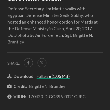
Defense Secretary Jim Mattis walks with
Egyptian Defense Minister Sedki Sobhy, who
hosted an enhanced honor cordon for Mattis at
the Defense Ministry in Cairo, April 20, 2017.
DoD photo by Air Force Tech. Sgt. Brigitte N.
Brantley
SHARE:
Download:
Full Size (1.06 MB)
Credit:
Brigitte N. Brantley
VIRIN:
170420-D-GO396-0321C.JPG