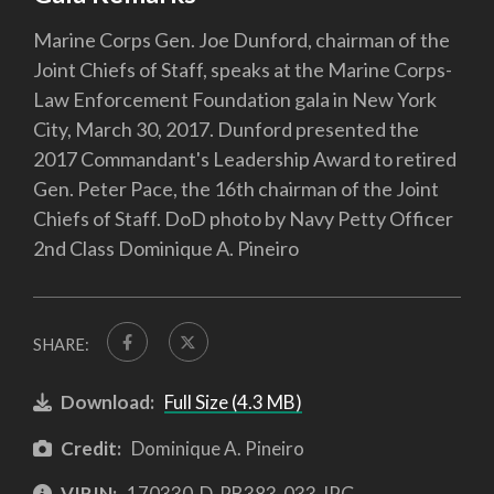
Marine Corps Gen. Joe Dunford, chairman of the
Joint Chiefs of Staff, speaks at the Marine Corps-
Law Enforcement Foundation gala in New York
City, March 30, 2017. Dunford presented the
2017 Commandant's Leadership Award to retired
Gen. Peter Pace, the 16th chairman of the Joint
Chiefs of Staff. DoD photo by Navy Petty Officer
2nd Class Dominique A. Pineiro
SHARE:
Download:
Full Size (4.3 MB)
Credit:
Dominique A. Pineiro
VIRIN:
170330-D-PB383-033.JPG