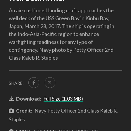
An air-cushioned landing craft approaches the
well deck of the USS Green Bay in Kinbu Bay,
Japan, March 28, 2017. The ship is operating in
the Indo-Asia-Pacific region to enhance
warfighting readiness for any type of
contingency. Navy photo by Petty Officer 2nd
Class Kaleb R. Staples
SHARE:
Download:
Full Size (1.03 MB)
Credit:
Navy Petty Officer 2nd Class Kaleb R.
Staples