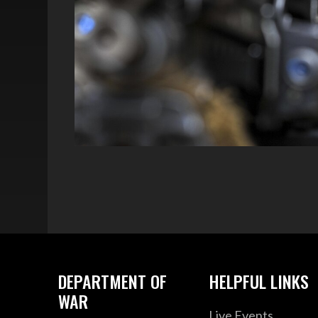
DEPARTMENT OF
HELPFUL LINKS
WAR
Live Events