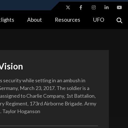
ites use HTTPS
lights
About
Resources
UFO
//
means you’ve safely connected to the .gov website.
tion only on official, secure websites.
Vision
ls security while setting in an ambush in
ermany, March 23, 2017. The soldier is a
assigned to Charlie Company, 1st Battalion,
ry Regiment, 173rd Airborne Brigade. Army
. Taylor Hoganson