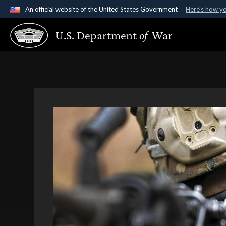
An official website of the United States Government
Here's how y
Official websites use .gov
U.S. Department
of
War
A
.gov
website belongs to an official government organ
States.