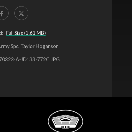
d:
Full Size (1.61 MB)
rmy Spc. Taylor Hoganson
70323-A-JD133-772C.JPG