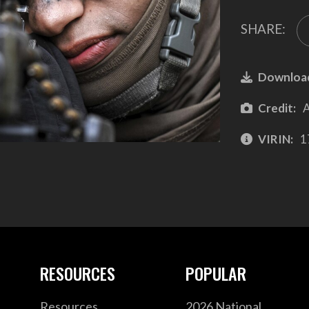
SHARE:
Downloa
Credit:
A
VIRIN:
1
RESOURCES
POPULAR
Resources
2026 National