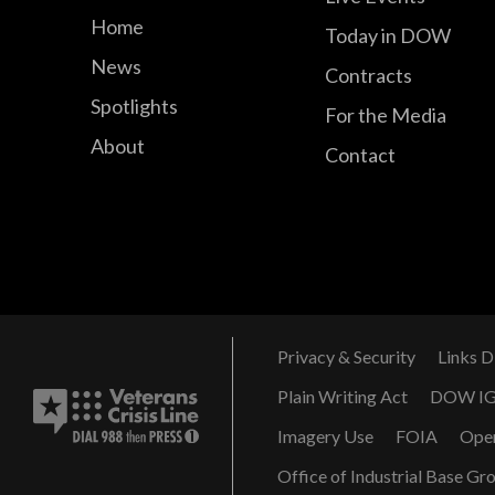
Home
Today in DOW
News
Contracts
Spotlights
For the Media
About
Contact
Privacy & Security
Links D
Plain Writing Act
DOW I
Imagery Use
FOIA
Ope
Office of Industrial Base Gr