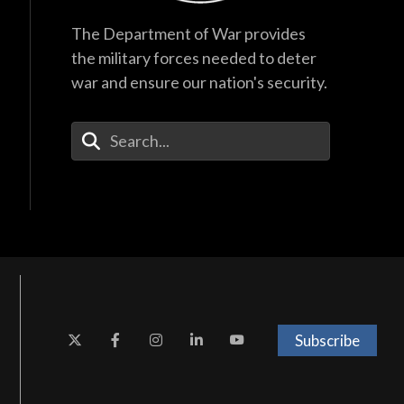
The Department of War provides
the military forces needed to deter
war and ensure our nation's security.
Enter Your Search Terms
Subscribe