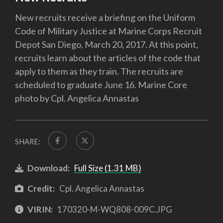
New recruits receive a briefing on the Uniform
Code of Military Justice at Marine Corps Recruit
Depot San Diego, March 20, 2017. At this point,
recruits learn about the articles of the code that
apply to them as they train. The recruits are
scheduled to graduate June 16. Marine Core
photo by Cpl. Angelica Annastas
SHARE:
Download:
Full Size (1.31 MB)
Credit:
Cpl. Angelica Annastas
VIRIN:
170320-M-WQ808-009C.JPG