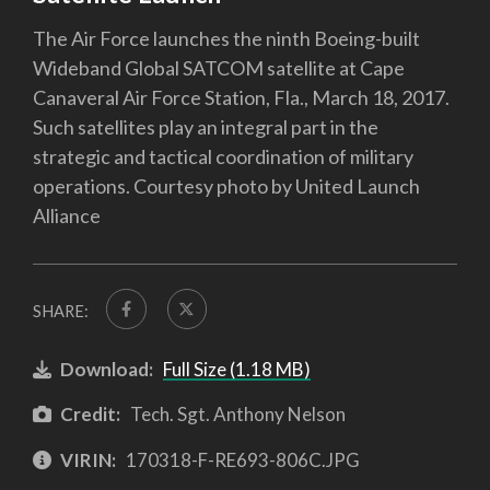
The Air Force launches the ninth Boeing-built
Wideband Global SATCOM satellite at Cape
Canaveral Air Force Station, Fla., March 18, 2017.
Such satellites play an integral part in the
strategic and tactical coordination of military
operations. Courtesy photo by United Launch
Alliance
SHARE:
Download:
Full Size (1.18 MB)
Credit:
Tech. Sgt. Anthony Nelson
VIRIN:
170318-F-RE693-806C.JPG