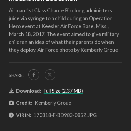
Airman 1st Class Chante Birdlong administers
juice via syringe to a child during an Operation
Hero event at Keesler Air Force Base, Miss.,
March 18, 2017. The event aimed to give military
children an idea of what their parents do when
they deploy. Air Force photo by Kemberly Groue
SHARE:
Download:
Full Size (2.37 MB)
Credit:
Kemberly Groue
VIRIN:
170318-F-BD983-085Z.JPG