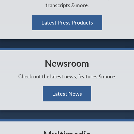
transcripts & more.
Latest Press Products
Newsroom
Check out the latest news, features & more.
Latest News