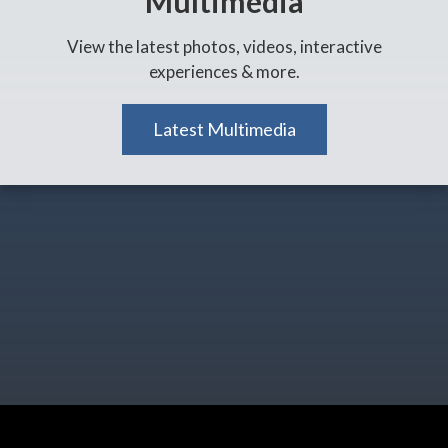
Multimedia
View the latest photos, videos, interactive
experiences & more.
Latest Multimedia