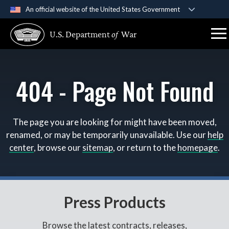
An official website of the United States Government
Official websites use .gov
U.S. Department
of
War
A
.gov
website belongs to an official government
organization in the United States.
404 - Page Not Found
Secure .gov websites use HTTPS
A
lock (
)
or
https://
means you’ve safely connect
to the .gov website. Share sensitive information only 
official, secure websites.
The page you are looking for might have been moved,
renamed, or may be temporarily unavailable. Use our
help
center
, browse our
sitemap
, or return to the
homepage
.
Press Products
Browse the latest contracts, releases,