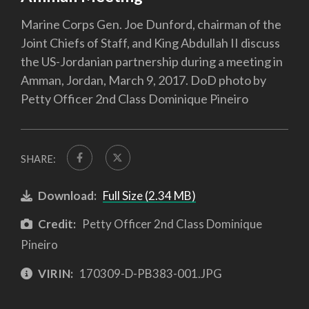
Marine Corps Gen. Joe Dunford, chairman of the
Joint Chiefs of Staff, and King Abdullah II discuss
the US-Jordanian partnership during a meeting in
Amman, Jordan, March 9, 2017. DoD photo by
Petty Officer 2nd Class Dominique Pineiro
SHARE:
Download:
Full Size (2.34 MB)
Credit:
Petty Officer 2nd Class Dominique
Pineiro
VIRIN:
170309-D-PB383-001.JPG