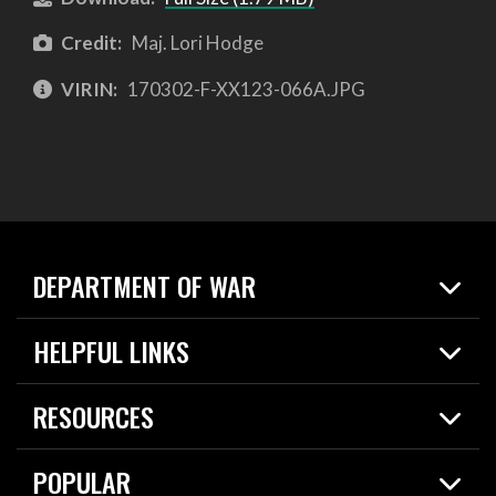
Credit:
Maj. Lori Hodge
VIRIN:
170302-F-XX123-066A.JPG
DEPARTMENT OF WAR
Home
HELPFUL LINKS
News
Live Events
Spotlights
RESOURCES
Today in DOW
About
Resources
Contracts
POPULAR
Careers