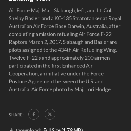
Air Force Maj. Matt Slabaugh, left, and Lt. Col.
Shelby Basler land a KC-135 Stratotanker at Royal
Australian Air Force Base Darwin, Australia, after
completing a mission refueling Air Force F-22
Raptors March 2, 2017. Slabaugh and Basler are
pilots assigned to the 434th Air Refueling Wing.
Twelve F-22's and approximately 200 airmen
participated in the first Enhanced Air
Cooperation, an initiative under the Force
Posture Agreement between the U.S. and
Australia. Air Force photo by Maj. Lori Hodge
SHARE:
Download:
Full Size (1.79 MB)