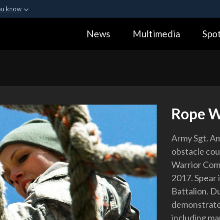
ou know
Secure .gov webs
News
Multimedia
Spot
ization in the United
A
lock (
)
or
https:
Share sensitive informa
Rope 
Army Sgt. Am
obstacle cou
Warrior Comp
2017. Spear 
Battalion. D
demonstrate p
including ma