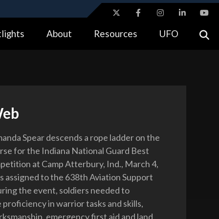
ites use HTTPS
lights
About
Resources
UFO
//
means you’ve safely connected to the .gov website.
tion only on official, secure websites.
Web
anda Spear descends a rope ladder on the
rse for the Indiana National Guard Best
etition at Camp Atterbury, Ind., March 4,
is assigned to the 638th Aviation Support
uring the event, soldiers needed to
roficiency in warrior tasks and skills,
rksmanship, emergency first aid and land