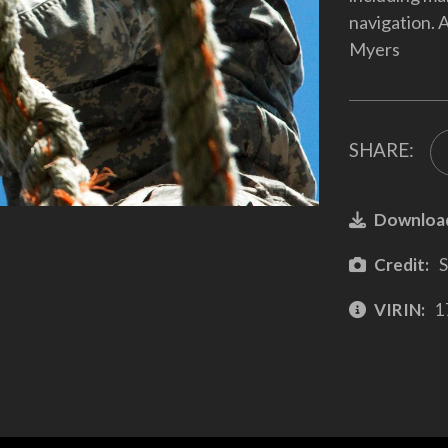
navigation. 
Myers
SHARE:
Downloa
Credit:
S
VIRIN:
1