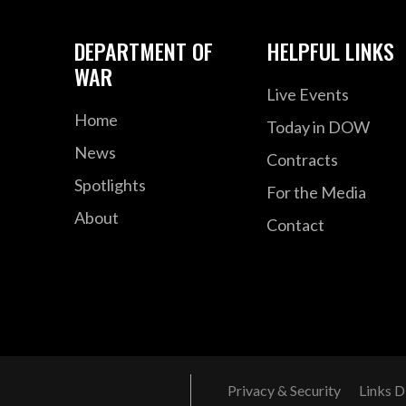
DEPARTMENT OF
HELPFUL LINKS
WAR
Live Events
Home
Today in DOW
News
Contracts
Spotlights
For the Media
About
Contact
Privacy & Security
Links D