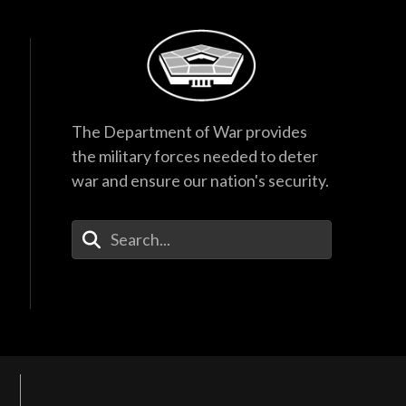
The Department of War provides
the military forces needed to deter
war and ensure our nation's security.
Enter Your Search Terms