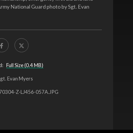
Army National Guard photo by Sgt. Evan
d:
Full Size (0.4 MB)
gt. Evan Myers
70304-Z-LJ456-057A.JPG