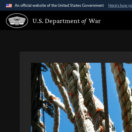
An official website of the United States Government
Here's how y
Official websites use .gov
U.S. Department
of
War
A
.gov
website belongs to an official government organ
States.