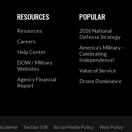
RESOURCES
POPULAR
Resources
2026 National
Defense Strategy
Careers
America's Military –
Help Center
Celebrating
Independence!
DOW / Military
Websites
Value of Service
Agency Financial
Drone Dominance
Report
isclaimer
Section 508
Social Media Policy
Web Policy