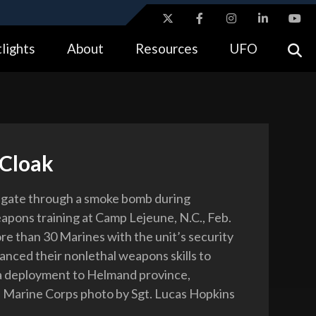
ites use HTTPS
lights
About
Resources
UFO
//
means you’ve safely connected to the .gov website.
tion only on official, secure websites.
Cloak
igate through a smoke bomb during
apons training at Camp Lejeune, N.C., Feb.
re than 30 Marines with the unit’s security
nced their nonlethal weapons skills to
a deployment to Helmand province,
 Marine Corps photo by Sgt. Lucas Hopkins