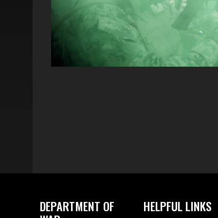
DEPARTMENT OF
HELPFUL LINKS