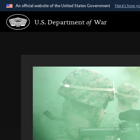
An official website of the United States Government
Here's how y
Official websites use .gov
U.S. Department
of
War
A
.gov
website belongs to an official government organ
States.