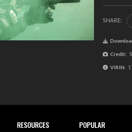
SHARE:
Downloa
Credit:
S
VIRIN:
1
RESOURCES
POPULAR