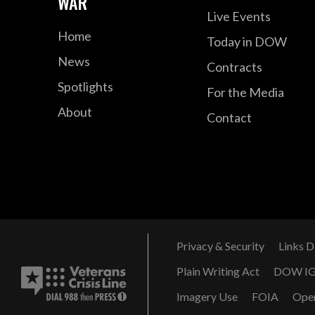
WAR
Live Events
Home
Today in DOW
News
Contracts
Spotlights
For the Media
About
Contact
Privacy & Security
Links D
Plain Writing Act
DOW I
Imagery Use
FOIA
Ope