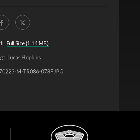
d:
Full Size (1.14 MB)
gt. Lucas Hopkins
70223-M-TR086-078F.JPG