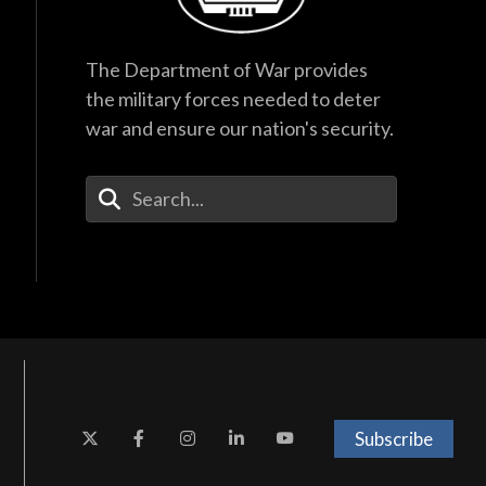
The Department of War provides
the military forces needed to deter
war and ensure our nation's security.
Enter Your Search Terms
Subscribe