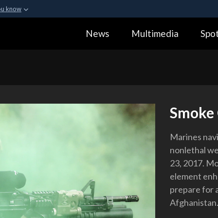
ou know
Secure .gov webs
News
Multimedia
Spot
ization in the United
A
lock (
)
or
https:
Share sensitive informa
Smoke 
Marines nav
nonlethal we
23, 2017. Mo
element enha
prepare for 
Afghanistan.