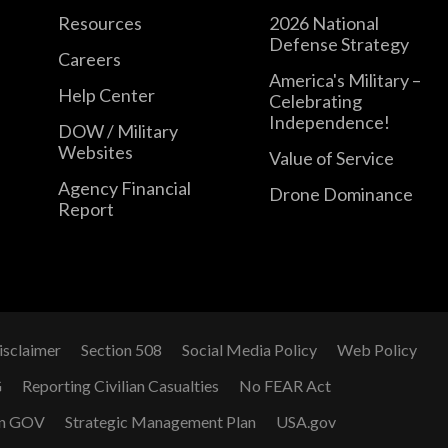
Resources
2026 National
Defense Strategy
Careers
America's Military –
Help Center
Celebrating
Independence!
DOW / Military
Websites
Value of Service
Agency Financial
Drone Dominance
Report
isclaimer
Section 508
Social Media Policy
Web Policy
G
Reporting Civilian Casualties
No FEAR Act
n GOV
Strategic Management Plan
USA.gov