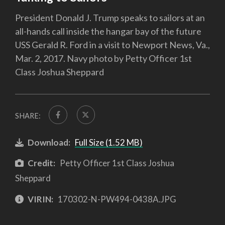
President Donald J. Trump speaks to sailors at an
all-hands call inside the hangar bay of the future
USS Gerald R. Ford in a visit to Newport News, Va.,
Mar. 2, 2017. Navy photo by Petty Officer 1st
Class Joshua Sheppard
SHARE:
Download:
Full Size (1.52 MB)
Credit:
Petty Officer 1st Class Joshua
Sheppard
VIRIN:
170302-N-PW494-0438A.JPG