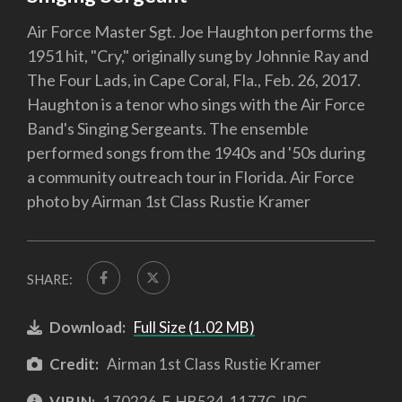
Air Force Master Sgt. Joe Haughton performs the
1951 hit, "Cry," originally sung by Johnnie Ray and
The Four Lads, in Cape Coral, Fla., Feb. 26, 2017.
Haughton is a tenor who sings with the Air Force
Band's Singing Sergeants. The ensemble
performed songs from the 1940s and '50s during
a community outreach tour in Florida. Air Force
photo by Airman 1st Class Rustie Kramer
SHARE:
Download:
Full Size (1.02 MB)
Credit:
Airman 1st Class Rustie Kramer
VIRIN:
170226-F-HB534-1177C.JPG