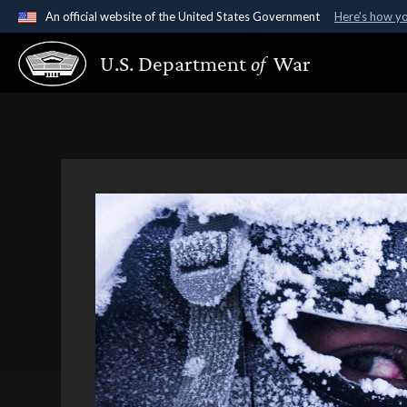
An official website of the United States Government
Here's how y
Official websites use .gov
U.S. Department
of
War
A
.gov
website belongs to an official government organ
States.