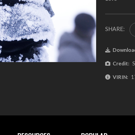
SHARE:
Downloa
Credit:
S
VIRIN:
1