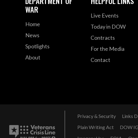
DEPARTMENT OF
HELPFUL LINKS
WAR
Live Events
Home
Today in DOW
News
Contracts
Spotlights
For the Media
About
Contact
Privacy & Security
Links D
Plain Writing Act
DOW I