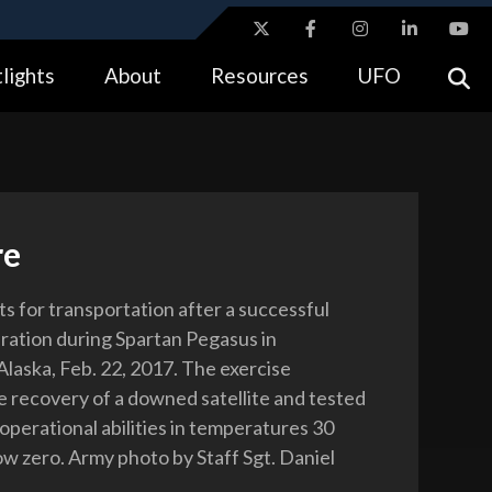
ites use HTTPS
lights
About
Resources
UFO
//
means you’ve safely connected to the .gov website.
tion only on official, secure websites.
re
ts for transportation after a successful
ration during Spartan Pegasus in
laska, Feb. 22, 2017. The exercise
e recovery of a downed satellite and tested
 operational abilities in temperatures 30
w zero. Army photo by Staff Sgt. Daniel