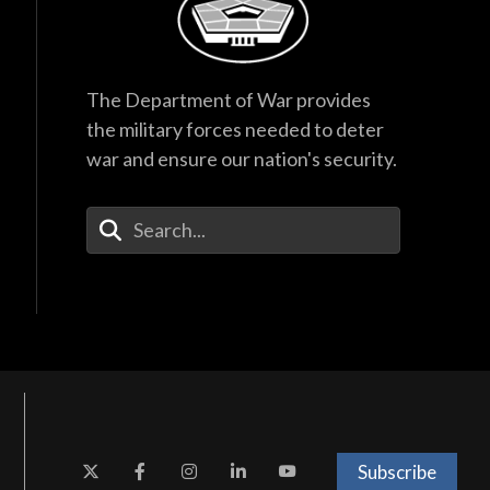
The Department of War provides
the military forces needed to deter
war and ensure our nation's security.
Enter Your Search Terms
Subscribe