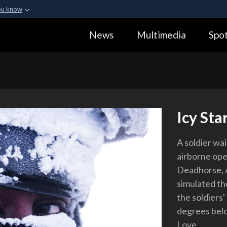
ou know
Secure .gov webs
News
Multimedia
Spot
ization in the United
A
lock (
)
or
https:
Share sensitive informa
Icy Sta
A soldier wai
airborne ope
Deadhorse, A
simulated th
the soldiers'
degrees belo
Love