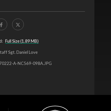
d:
Full Size (1.89 MB)
taff Sgt. Daniel Love
70222-A-NC569-098A.JPG