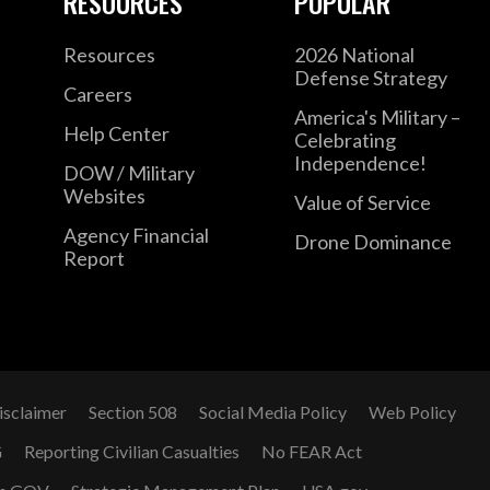
RESOURCES
POPULAR
Resources
2026 National
Defense Strategy
Careers
America's Military –
Help Center
Celebrating
Independence!
DOW / Military
Websites
Value of Service
Agency Financial
Drone Dominance
Report
isclaimer
Section 508
Social Media Policy
Web Policy
G
Reporting Civilian Casualties
No FEAR Act