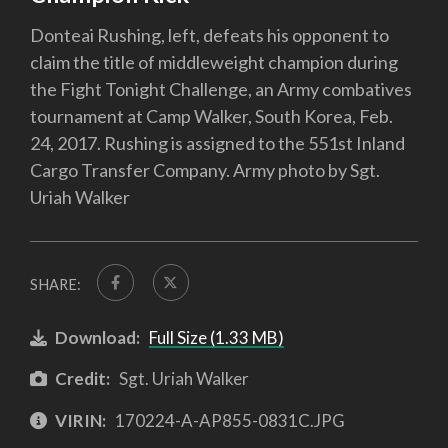
Donteai Rushing, left, defeats his opponent to
claim the title of middleweight champion during
the Fight Tonight Challenge, an Army combatives
tournament at Camp Walker, South Korea, Feb.
24, 2017. Rushing is assigned to the 551st Inland
Cargo Transfer Company. Army photo by Sgt.
Uriah Walker
SHARE:
Download:
Full Size (1.33 MB)
Credit:
Sgt. Uriah Walker
VIRIN:
170224-A-AP855-0831C.JPG