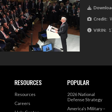
Downloa
Credit:
W
VIRIN:
1
RESOURCES
POPULAR
Resources
2026 National
Defense Strategy
Careers
America's Military –