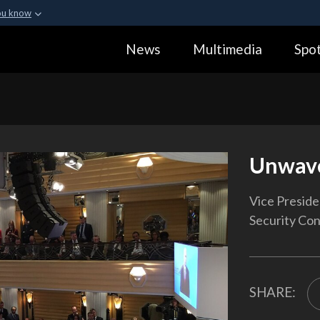
ou know
Secure .gov webs
News
Multimedia
Spot
ization in the United
A
lock (
)
or
https:
Share sensitive informa
Unwav
Vice Presid
Security Con
SHARE: