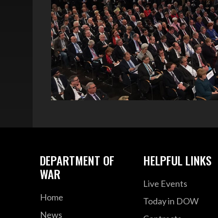
DEPARTMENT OF
HELPFUL LINKS
WAR
Live Events
Home
Today in DOW
News