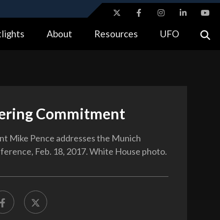
ites use HTTPS
lights
About
Resources
UFO
//
means you’ve safely connected to the .gov website.
tion only on official, secure websites.
ering Commitment
ent Mike Pence addresses the Munich
ference, Feb. 18, 2017. White House photo.