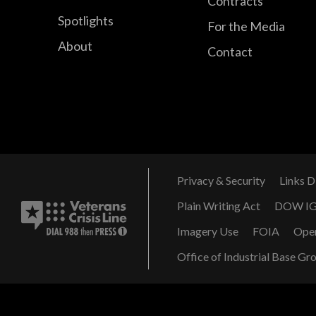
Contracts
Spotlights
For the Media
About
Contact
Privacy & Security
Links D
Plain Writing Act
DOW I
Imagery Use
FOIA
Ope
Office of Industrial Base Gr