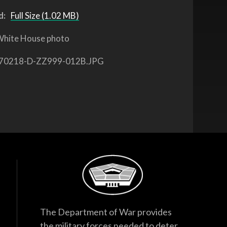
d:
Full Size (1.02 MB)
hite House photo
70218-D-ZZ999-012B.JPG
The Department of War provides
the military forces needed to deter