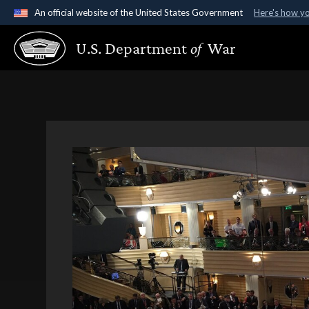
An official website of the United States Government
Here's how y
Official websites use .gov
U.S. Department
of
War
A
.gov
website belongs to an official government organ
States.