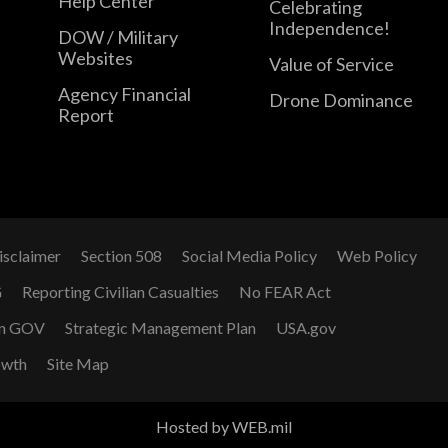
Help Center
Celebrating
Independence!
DOW / Military
Websites
Value of Service
Agency Financial
Drone Dominance
Report
isclaimer
Section 508
Social Media Policy
Web Policy
G
Reporting Civilian Casualties
No FEAR Act
n GOV
Strategic Management Plan
USA.gov
owth
Site Map
Hosted by WEB.mil