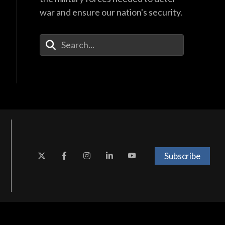
war and ensure our nation's security.
Enter Your Search Terms
Subscribe