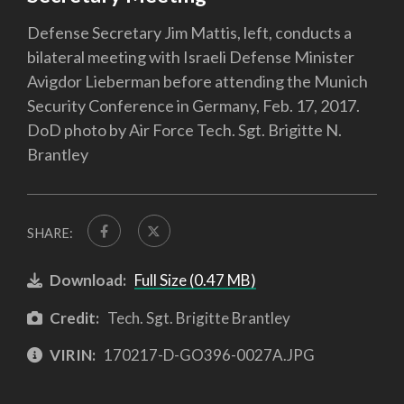
Defense Secretary Jim Mattis, left, conducts a
bilateral meeting with Israeli Defense Minister
Avigdor Lieberman before attending the Munich
Security Conference in Germany, Feb. 17, 2017.
DoD photo by Air Force Tech. Sgt. Brigitte N.
Brantley
SHARE:
Download:
Full Size (0.47 MB)
Credit:
Tech. Sgt. Brigitte Brantley
VIRIN:
170217-D-GO396-0027A.JPG