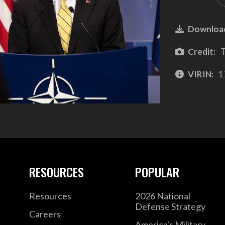
Downloa
Credit:
T
VIRIN:
1
RESOURCES
POPULAR
Resources
2026 National
Defense Strategy
Careers
America's Military –