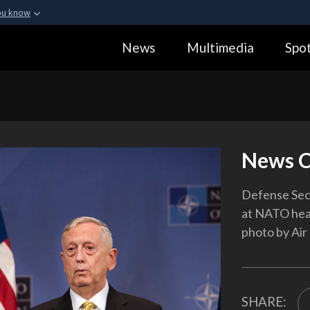
ou know
Secure .gov webs
News
Multimedia
Spot
ization in the United
A
lock (
)
or
https:
Share sensitive informa
News C
Defense Secr
at NATO head
photo by Air 
SHARE: