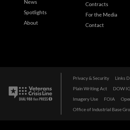
News
Contracts
Spotlights
For the Media
About
Contact
Privacy & Security
Links D
Plain Writing Act
DOW I
Imagery Use
FOIA
Ope
Office of Industrial Base Gr