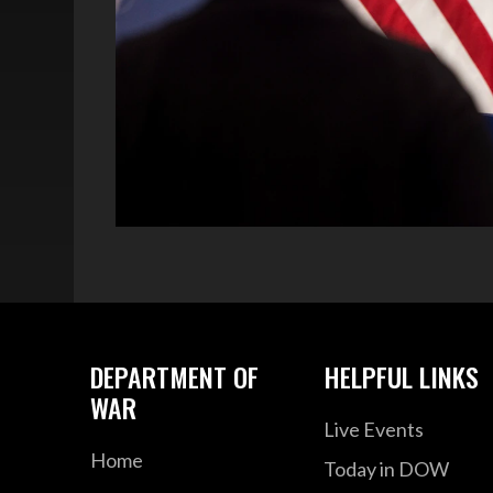
DEPARTMENT OF
HELPFUL LINKS
WAR
Live Events
Home
Today in DOW