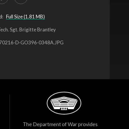
d:
Full Size (1.81 MB)
ech. Sgt. Brigitte Brantley
70216-D-GO396-0348A.JPG
The Department of War provides