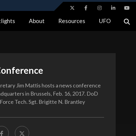
ites use HTTPS
lights
About
Resources
UFO
//
means you’ve safely connected to the .gov website.
tion only on official, secure websites.
onference
etary Jim Mattis hosts a news conference
quarters in Brussels, Feb. 16, 2017. DoD
Force Tech. Sgt. Brigitte N. Brantley