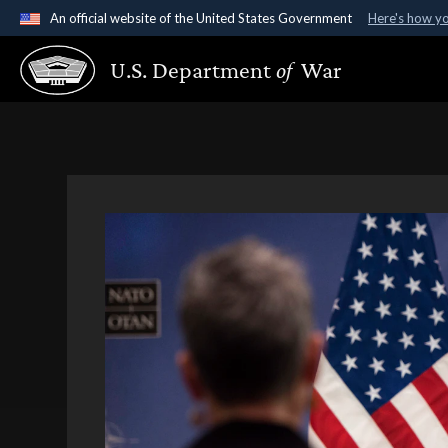
An official website of the United States Government
Here's how y
Official websites use .gov
U.S. Department
of
War
A
.gov
website belongs to an official government organ
States.