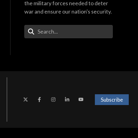
the military forces needed to deter
war and ensure our nation's security.
Enter Your Search Terms
Subscribe