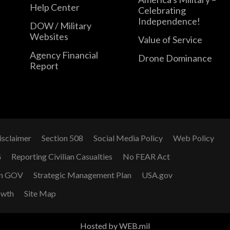
Help Center
Celebrating
Independence!
DOW / Military
Websites
Value of Service
Agency Financial
Drone Dominance
Report
isclaimer
Section 508
Social Media Policy
Web Policy
G
Reporting Civilian Casualties
No FEAR Act
n GOV
Strategic Management Plan
USA.gov
owth
Site Map
Hosted by WEB.mil