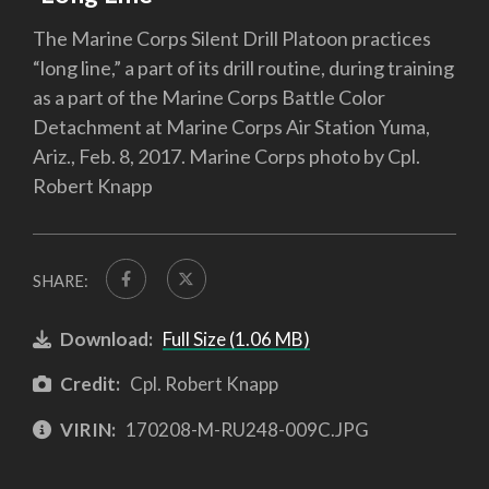
The Marine Corps Silent Drill Platoon practices
“long line,” a part of its drill routine, during training
as a part of the Marine Corps Battle Color
Detachment at Marine Corps Air Station Yuma,
Ariz., Feb. 8, 2017. Marine Corps photo by Cpl.
Robert Knapp
SHARE:
Download:
Full Size (1.06 MB)
Credit:
Cpl. Robert Knapp
VIRIN:
170208-M-RU248-009C.JPG