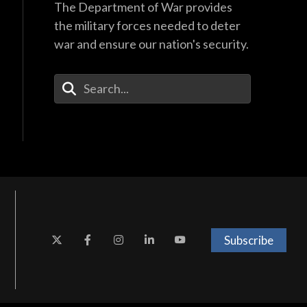
The Department of War provides
the military forces needed to deter
war and ensure our nation's security.
Enter Your Search Terms
Subscribe