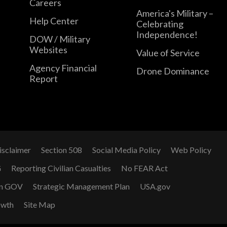
Careers
America's Military –
Help Center
Celebrating
Independence!
DOW / Military
Websites
Value of Service
Agency Financial
Drone Dominance
Report
isclaimer
Section 508
Social Media Policy
Web Policy
G
Reporting Civilian Casualties
No FEAR Act
n GOV
Strategic Management Plan
USA.gov
owth
Site Map