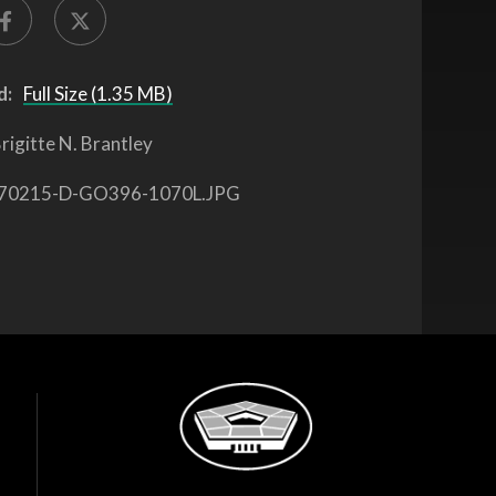
d:
Full Size (1.35 MB)
rigitte N. Brantley
70215-D-GO396-1070L.JPG