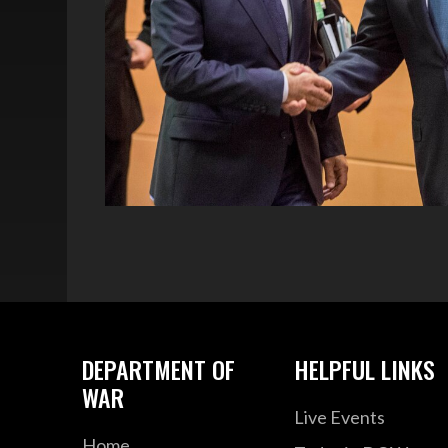
DEPARTMENT OF
HELPFUL LINKS
WAR
Live Events
Home