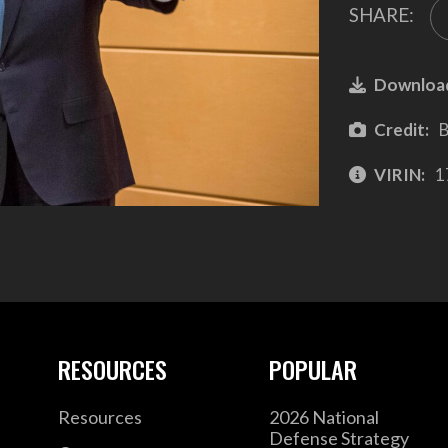
SHARE:
Downloa
Credit:
B
VIRIN:
1
RESOURCES
POPULAR
Resources
2026 National
Defense Strategy