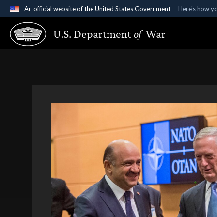
An official website of the United States Government
Here's how y
Official websites use .gov
U.S. Department
of
War
A
.gov
website belongs to an official government organ
States.