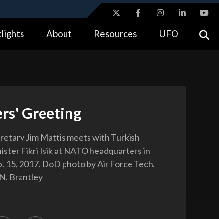
ites use HTTPS
lights
About
Resources
UFO
//
means you’ve safely connected to the .gov website.
tion only on official, secure websites.
rs' Greeting
etary Jim Mattis meets with Turkish
ster Fikri Isik at NATO headquarters in
b. 15, 2017. DoD photo by Air Force Tech.
 N. Brantley