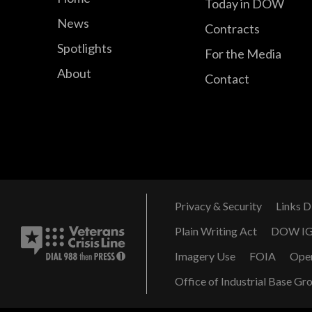
Today in DOW
News
Contracts
Spotlights
For the Media
About
Contact
Privacy & Security
Links D
Plain Writing Act
DOW I
Imagery Use
FOIA
Ope
Office of Industrial Base Gr