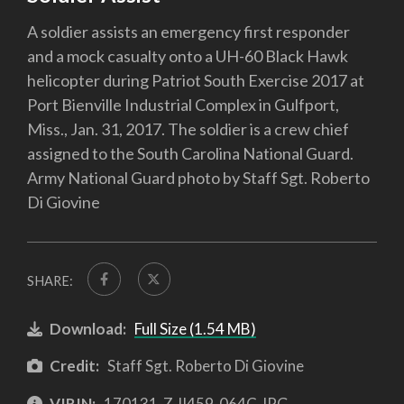
A soldier assists an emergency first responder
and a mock casualty onto a UH-60 Black Hawk
helicopter during Patriot South Exercise 2017 at
Port Bienville Industrial Complex in Gulfport,
Miss., Jan. 31, 2017. The soldier is a crew chief
assigned to the South Carolina National Guard.
Army National Guard photo by Staff Sgt. Roberto
Di Giovine
SHARE:
Download:
Full Size (1.54 MB)
Credit:
Staff Sgt. Roberto Di Giovine
VIRIN:
170131-Z-II459-064C.JPG