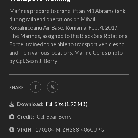
Marines prepare to crane lift an M1 Abrams tank
during railhead operations on Mihail
Kogalniceanu Air Base, Romania, Feb. 4, 2017.
The Marines, assigned to the Black Sea Rotational
Force, trained to be able to transport vehicles to
and from various locations. Marine Corps photo
by Cpl. Sean J. Berry
SHARE:
Download:
Full Size (1.92 MB)
Credit:
Cpl. Sean Berry
VIRIN:
170204-M-ZH288-406C.JPG