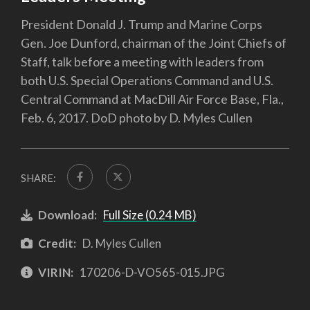
President Donald J. Trump and Marine Corps
Gen. Joe Dunford, chairman of the Joint Chiefs of
Staff, talk before a meeting with leaders from
both U.S. Special Operations Command and U.S.
Central Command at MacDill Air Force Base, Fla.,
Feb. 6, 2017. DoD photo by D. Myles Cullen
SHARE:
Download:
Full Size (0.24 MB)
Credit:
D. Myles Cullen
VIRIN:
170206-D-VO565-015.JPG