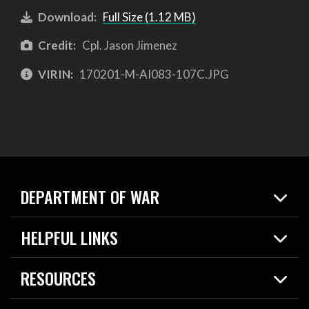
Download:
Full Size (1.12 MB)
Credit:
Cpl. Jason Jimenez
VIRIN:
170201-M-AI083-107C.JPG
DEPARTMENT OF WAR
Home
HELPFUL LINKS
News
Live Events
Spotlights
RESOURCES
Today in DOW
About
Resources
Contracts