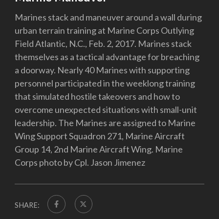
Marines stack and maneuver around a wall during
urban terrain training at Marine Corps Outlying
Field Atlantic, N.C., Feb. 2, 2017. Marines stack
themselves as a tactical advantage for breaching
a doorway. Nearly 40 Marines with supporting
personnel participated in the weeklong training
that simulated hostile takeovers and how to
overcome unexpected situations with small-unit
leadership. The Marines are assigned to Marine
Wing Support Squadron 271, Marine Aircraft
Group 14, 2nd Marine Aircraft Wing. Marine
Corps photo by Cpl. Jason Jimenez
SHARE: