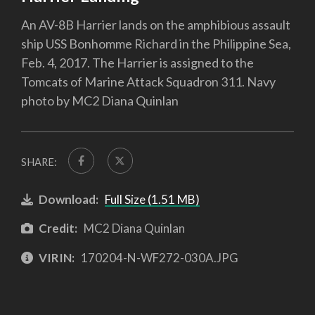
An AV-8B Harrier lands on the amphibious assault
ship USS Bonhomme Richard in the Philippine Sea,
Feb. 4, 2017. The Harrier is assigned to the
Tomcats of Marine Attack Squadron 311. Navy
photo by MC2 Diana Quinlan
SHARE:
Download:
Full Size (1.51 MB)
Credit:
MC2 Diana Quinlan
VIRIN:
170204-N-WF272-030A.JPG