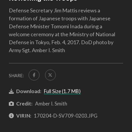
Defense Secretary Jim Mattis reviews a
formation of Japanese troops with Japanese
Defense Minister Tomomi Inada during a
welcome ceremony at the Ministry of National
Defense in Tokyo, Feb. 4, 2017. DoD photo by
Army Sgt. Amber I. Smith
SHARE:
Download:
Full Size (1.7 MB)
Credit:
Amber I. Smith
VIRIN:
170204-D-SV709-0203.JPG