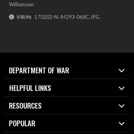
Williamson
VIRIN:
170202-N-JH293-068C.JPG
DEPARTMENT OF WAR
Home
HELPFUL LINKS
News
Live Events
Spotlights
RESOURCES
Today in DOW
About
Resources
Contracts
POPULAR
Careers
For the Media
2026 National Defense Strategy