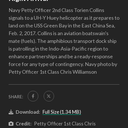
Navy Petty Officer 2nd Class Torien Collins
signals to a UH-Y Huey helicopter as it prepares to
land on the USS Green Bay in the East China Sea,
Feb. 2, 2017. Collins is an aviation boatswain's
mate (fuels). The amphibious transport dock ship
is patrolling in the Indo-Asia-Pacific region to
enhance partnerships and be a ready-response
force for any type of contingency. Navy photo by
Petty Officer 1st Class Chris Williamson
SHARE:
Download:
Full Size (1.34 MB)
Credit:
Petty Officer 1st Class Chris