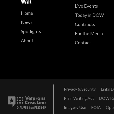
WAR
Live Events
Home
Today in DOW
News
Contracts
Spotlights
For the Media
About
Contact
Privacy & Security
Links D
Plain Writing Act
DOW I
Imagery Use
FOIA
Ope