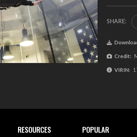
SHARE:
Downloa
Credit:
M
VIRIN:
1
RESOURCES
POPULAR