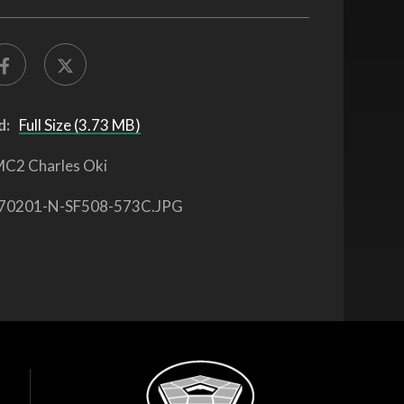
d:
Full Size (3.73 MB)
C2 Charles Oki
70201-N-SF508-573C.JPG