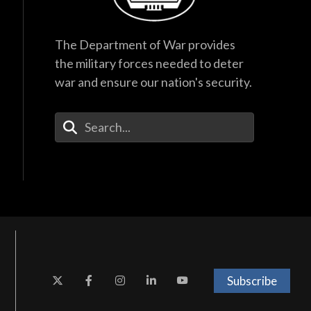
The Department of War provides
the military forces needed to deter
war and ensure our nation's security.
Enter Your Search Terms
Subscribe