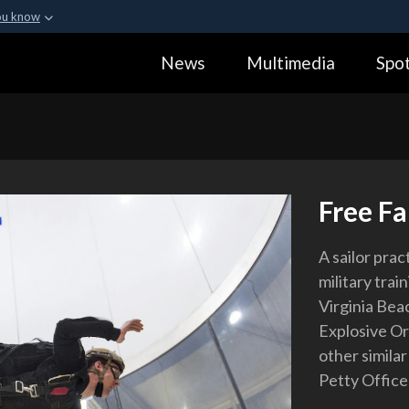
ou know
Secure .gov webs
News
Multimedia
Spot
ization in the United
A
lock (
)
or
https:
Share sensitive informa
Free Fa
A sailor prac
military train
Virginia Beac
Explosive Or
other simila
Petty Office