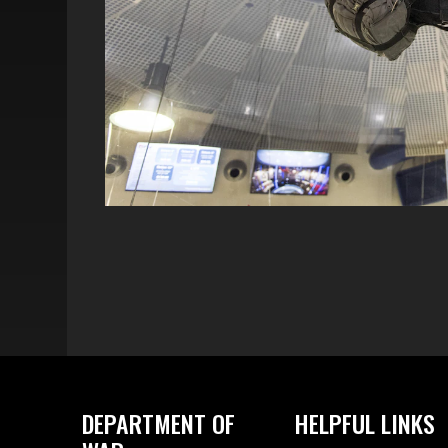
DEPARTMENT OF
HELPFUL LINKS