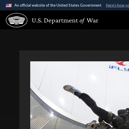
An official website of the United States Government
Here's how y
Official websites use .gov
U.S. Department
of
War
A
.gov
website belongs to an official government organ
States.