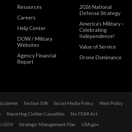
Resources
2026 National
Defense Strategy
Careers
America's Military –
Help Center
Celebrating
Independence!
DOW / Military
Websites
Value of Service
Agency Financial
Drone Dominance
Report
isclaimer
Section 508
Social Media Policy
Web Policy
G
Reporting Civilian Casualties
No FEAR Act
n GOV
Strategic Management Plan
USA.gov