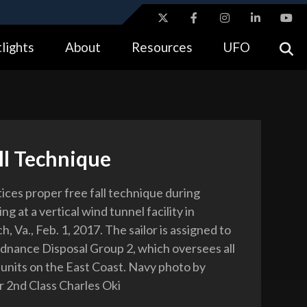
ites use HTTPS
lights
About
Resources
UFO
//
means you’ve safely connected to the .gov website.
tion only on official, secure websites.
ll Technique
tices proper free fall technique during
ing at a vertical wind tunnel facility in
h, Va., Feb. 1, 2017. The sailor is assigned to
dnance Disposal Group 2, which oversees all
r units on the East Coast. Navy photo by
r 2nd Class Charles Oki