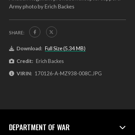
Army photo by Erich Backes
SHARE:
Download:
Full Size (5.34 MB)
Credit:
Erich Backes
VIRIN:
170126-A-MZ938-008C.JPG
DEPARTMENT OF WAR