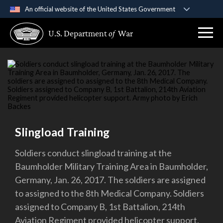
An official website of the United States Government
Official websites use .gov
U.S. Department
of
War
A
.gov
website belongs to an official government
organization in the United States.
Secure .gov websites use HTTPS
A
lock (
)
or
https://
means you’ve safely
connected to the .gov website. Share sensitive
information only on official, secure websites.
Slingload Training
Soldiers conduct slingload training at the
Baumholder Military Training Area in Baumholder,
Germany, Jan. 26, 2017. The soldiers are assigned
to assigned to the 8th Medical Company. Soldiers
assigned to Company B, 1st Battalion, 214th
Aviation Regiment provided helicopter support.