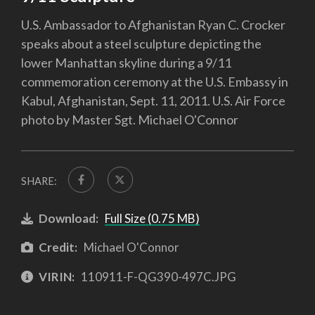
U.S. Ambassador to Afghanistan Ryan C. Crocker
speaks about a steel sculpture depicting the
lower Manhattan skyline during a 9/11
commemoration ceremony at the U.S. Embassy in
Kabul, Afghanistan, Sept. 11, 2011. U.S. Air Force
photo by Master Sgt. Michael O'Connor
SHARE:
Download:
Full Size (0.75 MB)
Credit:
Michael O'Connor
VIRIN:
110911-F-QG390-497C.JPG