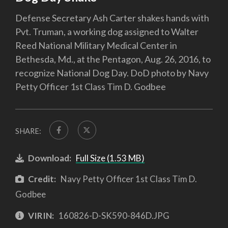
Defense Secretary Ash Carter shakes hands with
Pvt. Truman, a working dog assigned to Walter
Reed National Military Medical Center in
Bethesda, Md., at the Pentagon, Aug. 26, 2016, to
recognize National Dog Day. DoD photo by Navy
Petty Officer 1st Class Tim D. Godbee
SHARE:
Download:
Full Size (1.53 MB)
Credit:
Navy Petty Officer 1st Class Tim D.
Godbee
VIRIN:
160826-D-SK590-846D.JPG