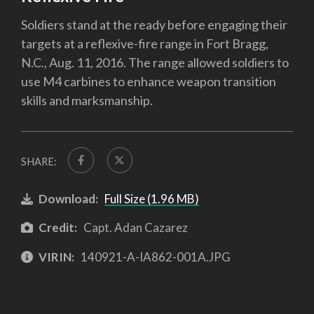
Soldiers stand at the ready before engaging their
targets at a reflexive-fire range in Fort Bragg,
N.C., Aug. 11, 2016. The range allowed soldiers to
use M4 carbines to enhance weapon transition
skills and marksmanship.
SHARE:
Download:
Full Size (1.96 MB)
Credit:
Capt. Adan Cazarez
VIRIN:
140921-A-IA862-001A.JPG