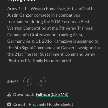
Army 1st Lt. Wiyaou Kamaziwe, left, and 2nd Lt.
Justin Ganzer compete in a combatives
tournament during the 2016 European Best
Warrior Competition at the 7th Army Training
Command's Grafenwoehr Training Area,
Germany, Aug. 11, 2016. Kamaziwe is assigned to
the 5th Signal Command and Ganzer is assigned to
the 21st Theater Sustainment Command. Army
Photo by Pfc. Emily Houdershieldt
SHARE:
Download:
Full Size (0.85 MB)
Credit:
Pfc. Emily Houdershieldt