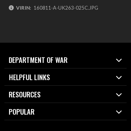
VIRIN:
160811-A-UK263-025C.JPG
DEPARTMENT OF WAR
Home
HELPFUL LINKS
News
Live Events
Spotlights
RESOURCES
Today in DOW
About
Resources
Contracts
POPULAR
Careers
For the Media
2026 National Defense Strategy
Help Center
Contact
America's Military – Celebrating Independence!