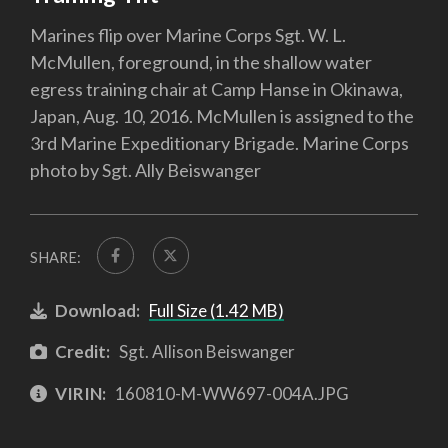
Marines flip over Marine Corps Sgt. W. L.
McMullen, foreground, in the shallow water
egress training chair at Camp Hanse in Okinawa,
Japan, Aug. 10, 2016. McMullen is assigned to the
3rd Marine Expeditionary Brigade. Marine Corps
photo by Sgt. Ally Beiswanger
SHARE:
Download:
Full Size (1.42 MB)
Credit:
Sgt. Allison Beiswanger
VIRIN:
160810-M-WW697-004A.JPG