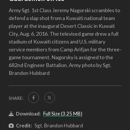
Army Sgt. 1st Class Jeremy Nagorski scrambles to
defend a slap shot from a Kuwaiti national team
player at the inaugural Desert Classic in Kuwait
City, Aug. 6, 2016. The televised game drew a full
stadium of Kuwaiti citizens and U.S. military
service members from Camp Arifjan for the three-
game tournament. Nagorsky is assigned to the
682nd Engineer Battalion. Army photo by Sgt.
Brandon Hubbard
SHARE:
Download:
Full Size (3.25 MB)
Credit:
Sgt. Brandon Hubbard