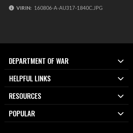
VIRIN:
160806-A-AU317-1840C.JPG
DEPARTMENT OF WAR
Home
HELPFUL LINKS
News
Live Events
Spotlights
RESOURCES
Today in DOW
About
Resources
Contracts
POPULAR
Careers
For the Media
2026 National Defense Strategy
Help Center
Contact
America's Military – Celebrating Independence!