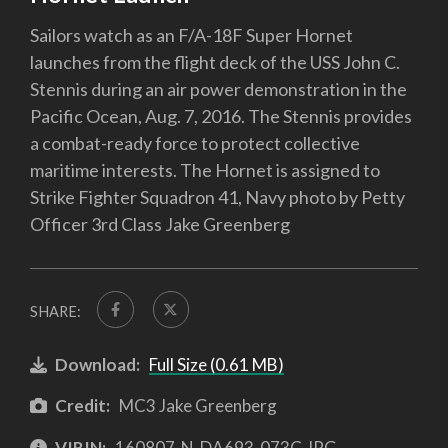
Sailors watch as an F/A-18F Super Hornet
launches from the flight deck of the USS John C.
Stennis during an air power demonstration in the
Pacific Ocean, Aug. 7, 2016. The Stennis provides
a combat-ready force to protect collective
maritime interests. The Hornet is assigned to
Strike Fighter Squadron 41, Navy photo by Petty
Officer 3rd Class Jake Greenberg
SHARE:
Download:
Full Size (0.61 MB)
Credit:
MC3 Jake Greenberg
VIRIN:
160807-N-DA693-073C.JPG