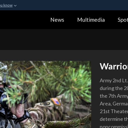
ou know
Secure .gov webs
News
Multimedia
Spot
ization in the United
A
lock (
)
or
https:
Share sensitive informa
Warrior
Army 2nd Lt. 
during the 2
the 7th Arm
Area, German
21st Theate
determine the
noncommissio