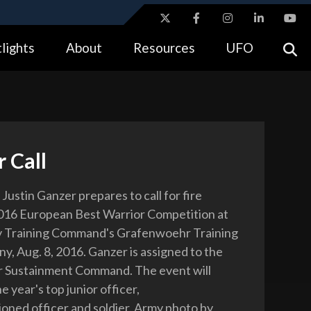
ites use HTTPS
lights
About
Resources
UFO
//
means you’ve safely connected to the .gov website.
tion only on official, secure websites.
 Call
Justin Ganzer prepares to call for fire
016 European Best Warrior Competition at
y Training Command's Grafenwoehr Training
y, Aug. 8, 2016. Ganzer is assigned to the
r Sustainment Command. The event will
 year's top junior officer,
ned officer and soldier. Army photo by