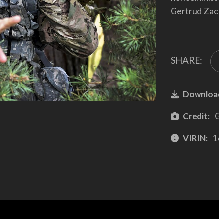
Gertrud Zac
SHARE:
Downloa
Credit:
G
VIRIN:
1