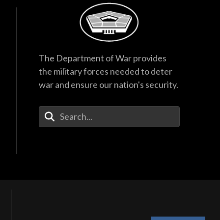
The Department of War provides
the military forces needed to deter
war and ensure our nation's security.
Enter Your Search Terms