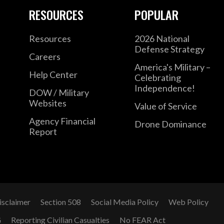
RESOURCES
POPULAR
Resources
2026 National
Defense Strategy
Careers
America's Military –
Help Center
Celebrating
Independence!
DOW / Military
Websites
Value of Service
Agency Financial
Drone Dominance
Report
isclaimer
Section 508
Social Media Policy
Web Policy
G
Reporting Civilian Casualties
No FEAR Act