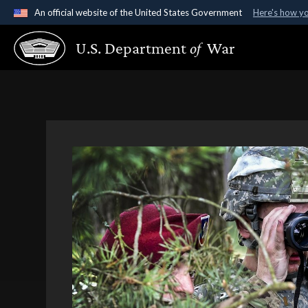
An official website of the United States Government
Here's how y
Official websites use .gov
U.S. Department
of
War
A
.gov
website belongs to an official government organ
States.