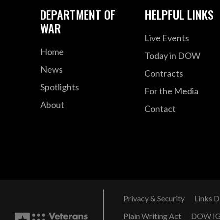
DEPARTMENT OF
HELPFUL LINKS
WAR
Live Events
Home
Today in DOW
News
Contracts
Spotlights
For the Media
About
Contact
Privacy & Security
Links D
Plain Writing Act
DOW I