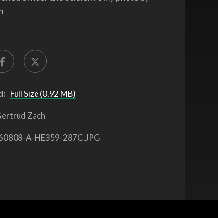
h
d:
Full Size (0.92 MB)
ertrud Zach
60808-A-HE359-287C.JPG