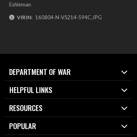
Eshleman
VIRIN:
160804-N-VS214-594C.JPG
DEPARTMENT OF WAR
Home
HELPFUL LINKS
News
Live Events
Spotlights
RESOURCES
Today in DOW
About
Resources
Contracts
POPULAR
Careers
For the Media
2026 National Defense Strategy