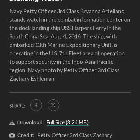
Navy Petty Officer 3rd Class Bryanna Artellano
stands watch in the combat information center on
the dock landing ship USS Harpers Ferry in the
South China Sea, Aug. 4, 2016. The ship, with
embarked 13th Marine Expeditionary Unit, is
operating in the U.S. 7th Fleet area of operation
to support security in the Indo-Asia-Pacific
region. Navy photo by Petty Officer 3rd Class
Zachary Eshleman
SHARE:
Download:
Full Size (3.24 MB)
Credit:
Petty Officer 3rd Class Zachary