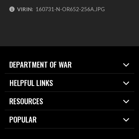
VIRIN:
160731-N-OR652-256A.JPG
DEPARTMENT OF WAR
Home
HELPFUL LINKS
News
Live Events
Spotlights
RESOURCES
Today in DOW
About
Resources
Contracts
POPULAR
Careers
For the Media
2026 National Defense Strategy
Help Center
Contact