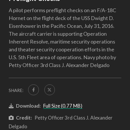
A pilot performs preflight checks on an F/A-18C
Hornet on the flight deck of the USS Dwight D.
Eisenhower in the Pacific Ocean, July 31, 2016.
The aircraft carrier is supporting Operation
Inherent Resolve, maritime security operations
and theater security cooperation efforts in the
U.S. 5th Fleet area of operations. Navy photo by
Petty Officer 3rd Class J. Alexander Delgado
SHARE:
Download:
Full Size (0.77 MB)
Credit:
Petty Officer 3rd Class J. Alexander
Delgado