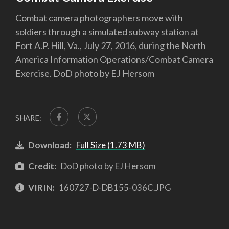
Combat camera photographers move with
soldiers through a simulated subway station at
Fort A.P. Hill, Va., July 27, 2016, during the North
America Information Operations/Combat Camera
Exercise. DoD photo by EJ Hersom
SHARE:
Download:
Full Size (1.73 MB)
Credit:
DoD photo by EJ Hersom
VIRIN:
160727-D-DB155-036C.JPG