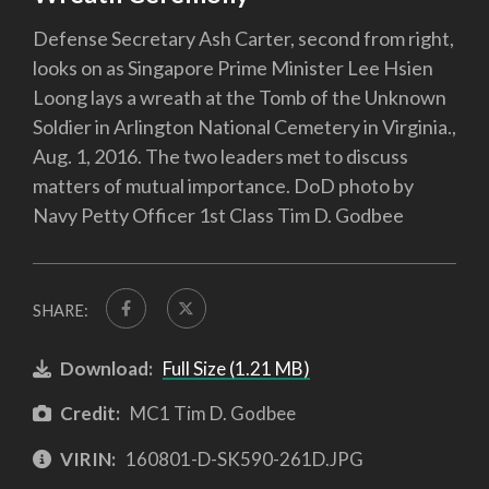
Defense Secretary Ash Carter, second from right,
looks on as Singapore Prime Minister Lee Hsien
Loong lays a wreath at the Tomb of the Unknown
Soldier in Arlington National Cemetery in Virginia.,
Aug. 1, 2016. The two leaders met to discuss
matters of mutual importance. DoD photo by
Navy Petty Officer 1st Class Tim D. Godbee
SHARE:
Download:
Full Size (1.21 MB)
Credit:
MC1 Tim D. Godbee
VIRIN:
160801-D-SK590-261D.JPG