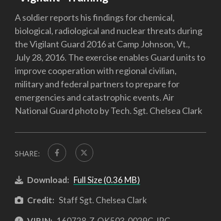
A soldier reports his findings for chemical,
biological, radiological and nuclear threats during
the Vigilant Guard 2016 at Camp Johnson, Vt.,
July 28, 2016. The exercise enables Guard units to
improve cooperation with regional civilian,
military and federal partners to prepare for
emergencies and catastrophic events. Air
National Guard photo by Tech. Sgt. Chelsea Clark
SHARE:
Download:
Full Size (0.36 MB)
Credit:
Staff Sgt. Chelsea Clark
VIRIN:
160728-Z-QK503-0029C.JPG