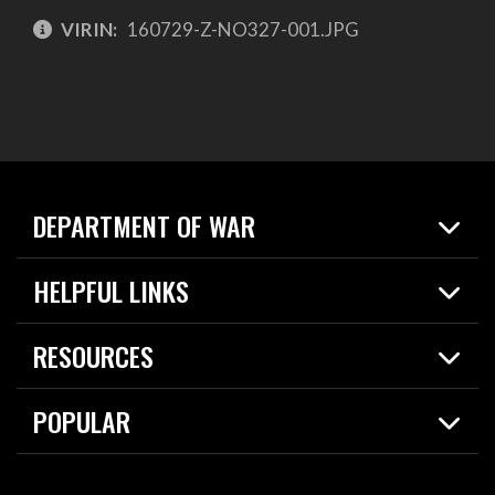
VIRIN:
160729-Z-NO327-001.JPG
DEPARTMENT OF WAR
Home
HELPFUL LINKS
News
Live Events
Spotlights
RESOURCES
Today in DOW
About
Resources
Contracts
POPULAR
Careers
For the Media
2026 National Defense Strategy
Help Center
Contact
America's Military – Celebrating Independence!