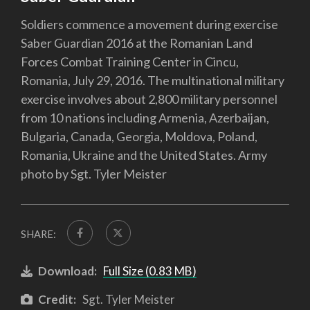
Soldiers commence a movement during exercise
Saber Guardian 2016 at the Romanian Land
Forces Combat Training Center in Cincu,
Romania, July 29, 2016. The multinational military
exercise involves about 2,800 military personnel
from 10 nations including Armenia, Azerbaijan,
Bulgaria, Canada, Georgia, Moldova, Poland,
Romania, Ukraine and the United States. Army
photo by Sgt. Tyler Meister
SHARE:
Download:
Full Size (0.83 MB)
Credit:
Sgt. Tyler Meister