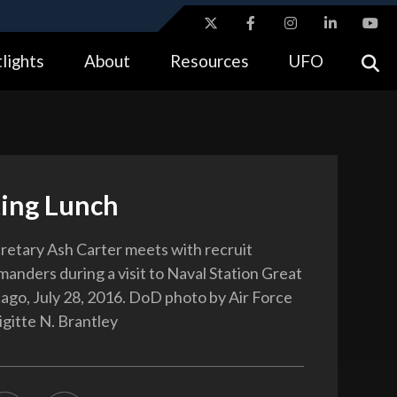
ites use HTTPS
lights
About
Resources
UFO
//
means you’ve safely connected to the .gov website.
tion only on official, secure websites.
ting Lunch
etary Ash Carter meets with recruit
manders during a visit to Naval Station Great
cago, July 28, 2016. DoD photo by Air Force
igitte N. Brantley