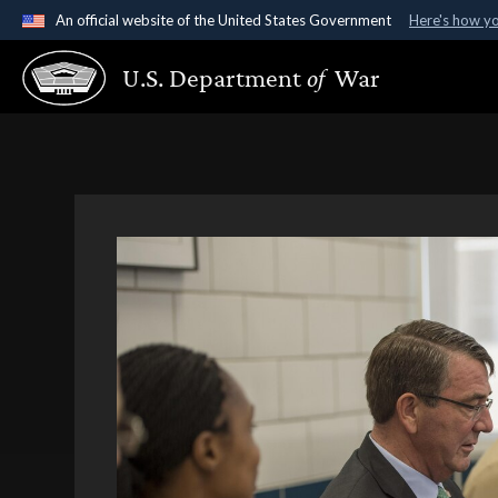
An official website of the United States Government
Here's how y
Official websites use .gov
U.S. Department
of
War
A
.gov
website belongs to an official government organ
States.