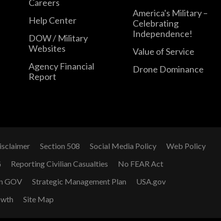
Careers
America's Military –
Help Center
Celebrating
Independence!
DOW / Military
Websites
Value of Service
Agency Financial
Drone Dominance
Report
isclaimer
Section 508
Social Media Policy
Web Policy
G
Reporting Civilian Casualties
No FEAR Act
n GOV
Strategic Management Plan
USA.gov
owth
Site Map