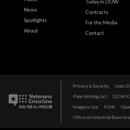
Today in DOW
News
Contracts
Spotlights
For the Media
About
Contact
Privacy & Security
Links D
Plain Writing Act
DOW I
Imagery Use
FOIA
Ope
Office of Industrial Base Gr