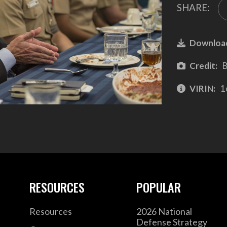
SHARE:
Downloa
Credit:
B
VIRIN:
1
RESOURCES
POPULAR
Resources
2026 National
Defense Strategy