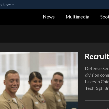
ou know
Secure .gov webs
News
Multimedia
Spot
ization in the United
A
lock (
)
or
https:
Share sensitive informa
Recrui
Defense Secr
division com
Lakes in Chi
Tech. Sgt. Br