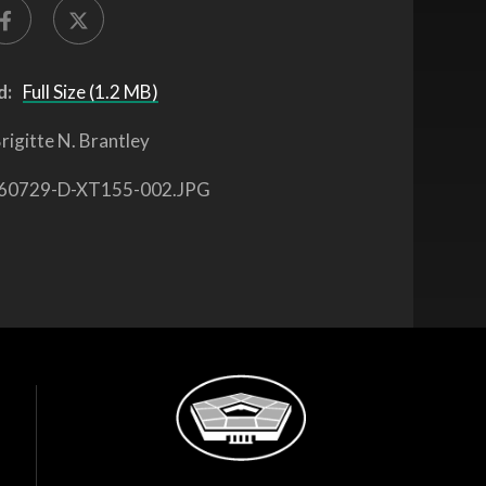
d:
Full Size (1.2 MB)
rigitte N. Brantley
60729-D-XT155-002.JPG