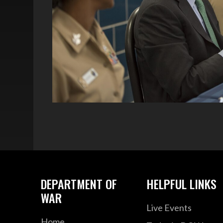
DEPARTMENT OF
HELPFUL LINKS
WAR
Live Events
Home