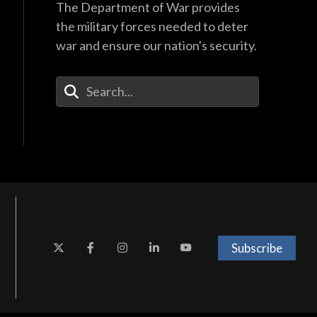
The Department of War provides
the military forces needed to deter
war and ensure our nation's security.
Enter Your Search Terms
Subscribe